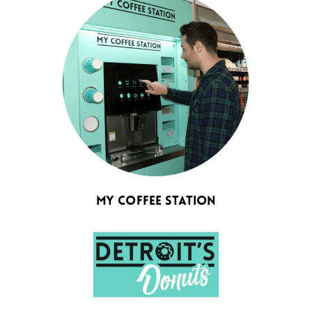
My Coffee Station