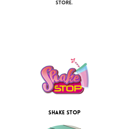
store.
Shake Stop