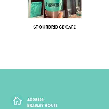
Stourbridge Cafe

ADDRESS:
BRADLEY HOUSE