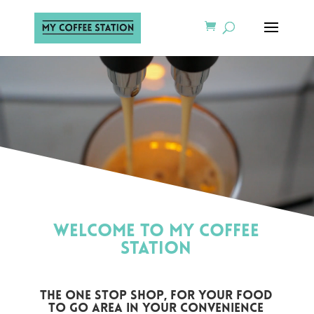
Video
Video
Player
Player
WELCOME TO MY COFFEE
STATION
the one stop shop, for your food
to go area in your convenience