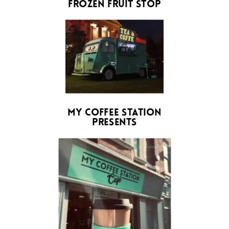
frozen fruit stop
My Coffee station
presents