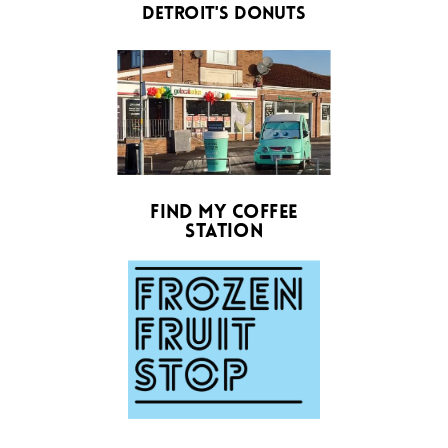
detroit's donuts
find my coffee
station