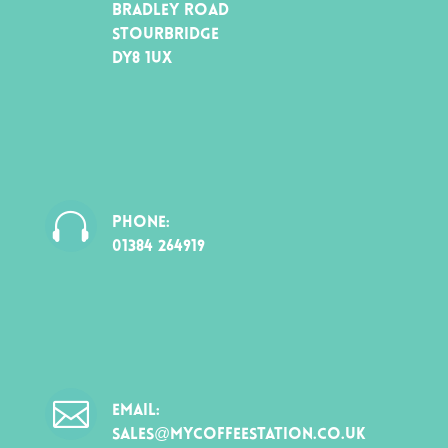
BRADLEY ROAD
STOURBRIDGE
DY8 1UX

PHONE:
01384 264919

EMAIL:
SALES@MYCOFFEESTATION.CO.UK