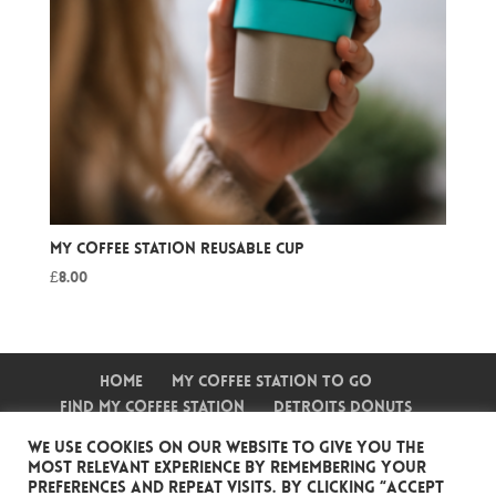
My Coffee Station Reusable Cup
£
8.00
Home
My Coffee Station To Go
Find My Coffee Station
Detroits Donuts
Shake Stop
Frozen Fruit Stop
Events
We use cookies on our website to give you the
Wholesale Accounts
Contact Us
most relevant experience by remembering your
My Coffee Shop
preferences and repeat visits. By clicking “Accept