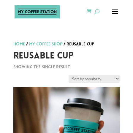
Home
/
My Coffee Shop
/ Reusable Cup
Reusable Cup
Showing the single result