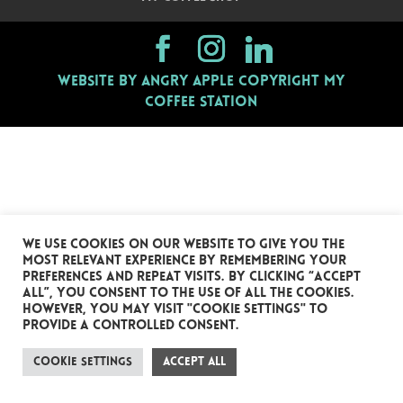
Website by Angry Apple
Copyright My
Coffee Station
We use cookies on our website to give you the
most relevant experience by remembering your
preferences and repeat visits. By clicking “Accept
All”, you consent to the use of ALL the cookies.
However, you may visit "Cookie Settings" to
provide a controlled consent.
Cookie Settings
Accept All