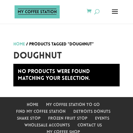
Home
/ Products tagged “Doughnut”
Doughnut
No products were found
matching your selection.
Home
My Coffee Station To Go
Find My Coffee Station
Detroits Donuts
Shake Stop
Frozen Fruit Stop
Events
Wholesale Accounts
Contact Us
My Coffee Shop