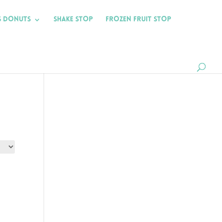
s Donuts
Shake Stop
Frozen Fruit Stop