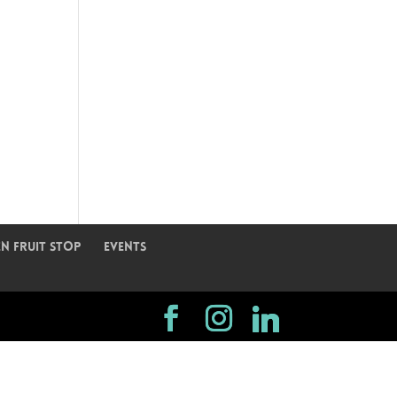
n Fruit Stop
Events