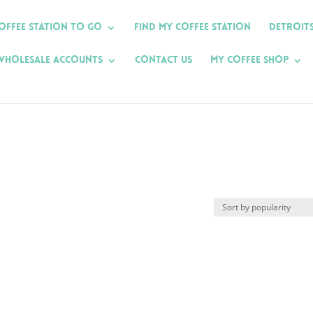
offee Station To Go
Find My Coffee Station
Detroit
Wholesale Accounts
Contact Us
My Coffee Shop