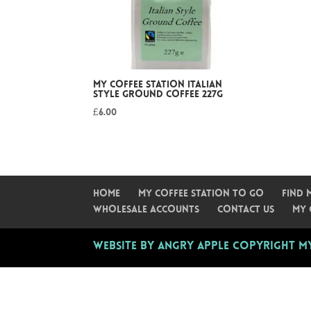
My Coffee Station Italian
Style Ground Coffee 227g
£
6.00
Home
My Coffee Station To Go
Find 
Wholesale Accounts
Contact Us
My 
Website by Angry Apple
Copyright My