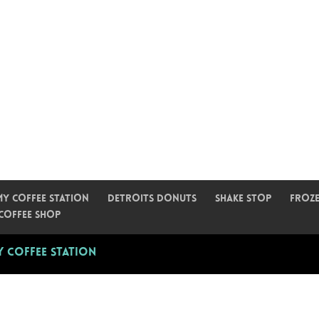
My Coffee Station
Detroits Donuts
Shake Stop
Froze
Coffee Shop
 Coffee Station