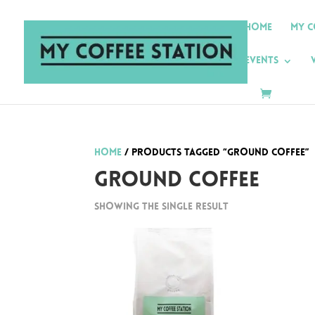
Home
My C
Events
Home
/ Products tagged “Ground Coffee”
Ground Coffee
Showing the single result