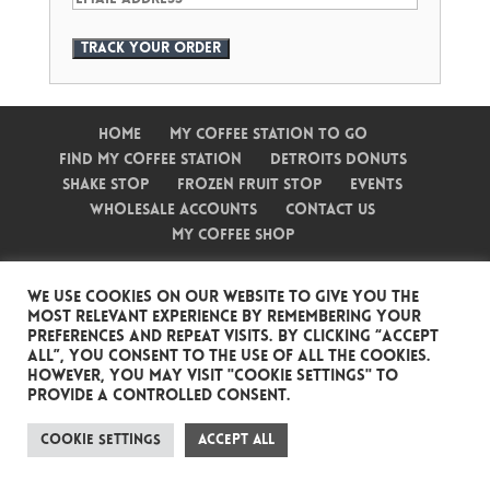
Track your order
Home
My Coffee Station To Go
Find My Coffee Station
Detroits Donuts
Shake Stop
Frozen Fruit Stop
Events
Wholesale Accounts
Contact Us
My Coffee Shop
We use cookies on our website to give you the
most relevant experience by remembering your
preferences and repeat visits. By clicking “Accept
Website by Angry Apple
Copyright My
All”, you consent to the use of ALL the cookies.
Coffee Station
However, you may visit "Cookie Settings" to
provide a controlled consent.
Cookie Settings
Accept All