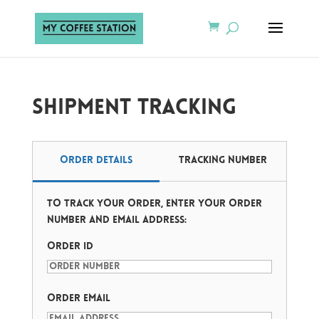
Shipment Tracking
Order Details
Tracking Number
To track your order, enter your order
number and email address:
Order ID
Order Email